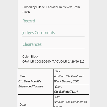
Owned by Citadel Labrador Retrievers, Pam
Smith
Record
Judges Comments
Clearances
Color: Black
OFA# LR-30081G24M-T ACVO:LR-2429/96-112
Sire:
Sire:
Am/Can. Ch. Powhatan
Ch. Beechcroft's
Black Badger, CDX
Edgewood Tomarc
Dam:
Ch. Ballyduff Lark
Sire:
Am/Can. Ch. Beechcroft's
Dam: