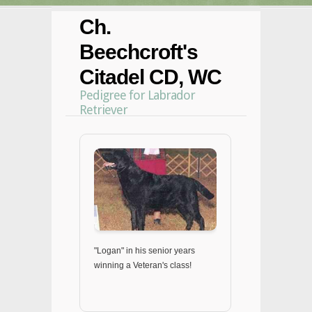
Ch.
Beechcroft's
Citadel CD, WC
Pedigree for Labrador
Retriever
"Logan" in his senior years
winning a Veteran's class!