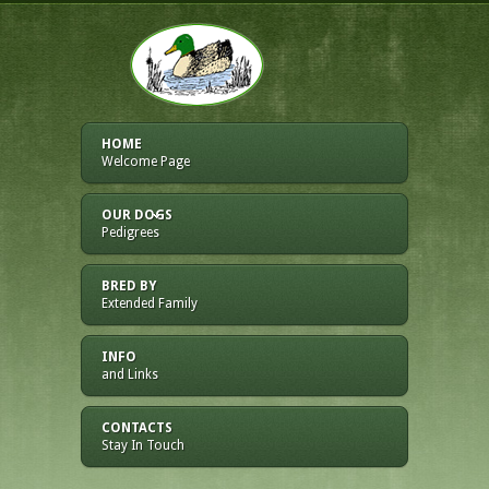
HOME
Welcome Page
OUR DOGS
Pedigrees
BRED BY
Extended Family
INFO
and Links
CONTACTS
Stay In Touch