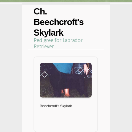
Ch.
Beechcroft's
Skylark
Pedigree for Labrador
Retriever
Beechcroft's Skylark