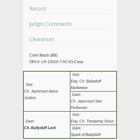
Record
Judges Comments
Clearances
Color:Black (BB)
OFA #: LR-15626-T ACVO:Clear
Sire:
Eng. Ch. Ballyduff
Sire:
Marketeer
Ch. Jayncourt Ajoco
Dam:
Justice
Ch. Jayncourt Star
Performer
Sire:
Dam:
Eng. Ch. Timspring Sirius
Ch. Ballyduff Lark
Dam:
Spark of Ballyduff