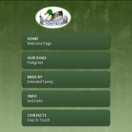
HOME
Welcome Page
OUR DOGS
Pedigrees
BRED BY
Extended Family
INFO
and Links
CONTACTS
Stay In Touch